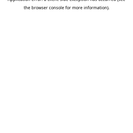
the browser console for more information).