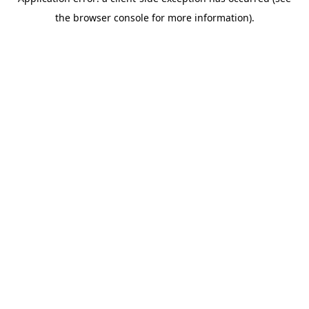
the browser console for more information).