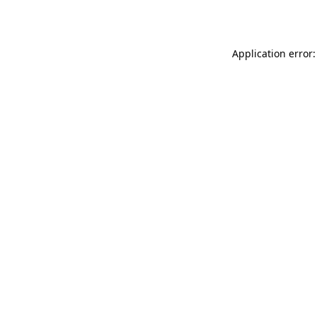
Application error: