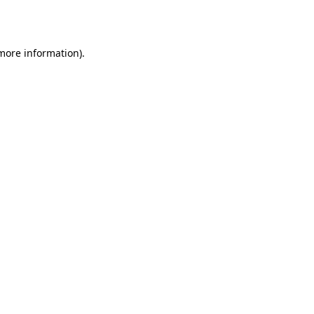
 more information).