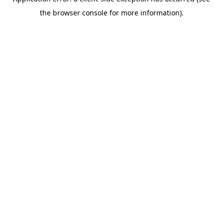
the browser console for more information).