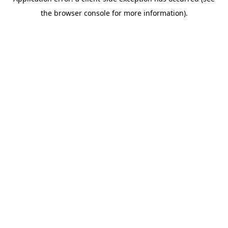
the browser console for more information).