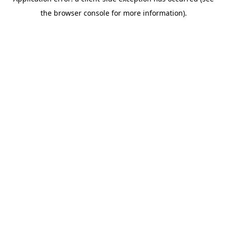
the browser console for more information).