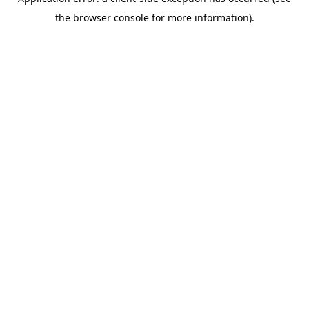
the browser console for more information).