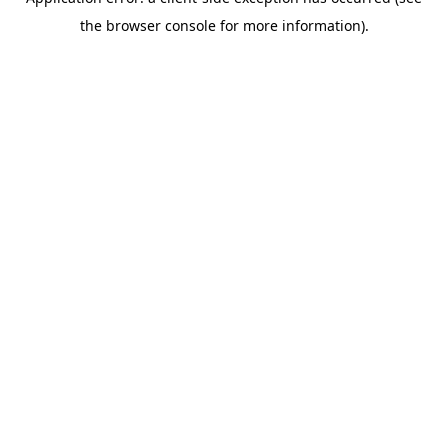
the browser console for more information).