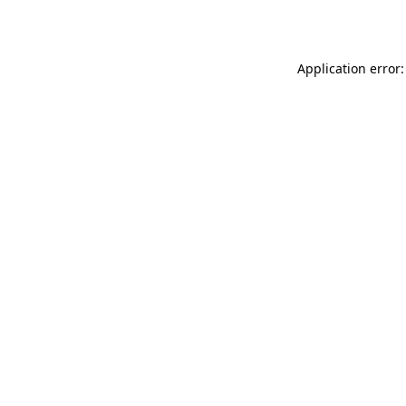
Application error: