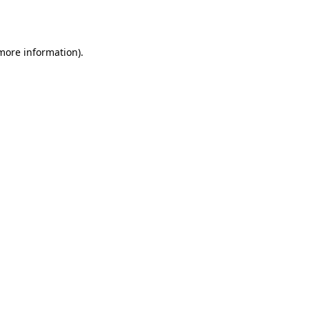
 more information).