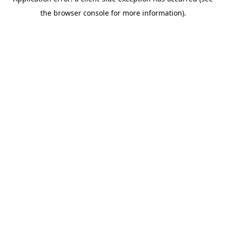
the browser console for more information).