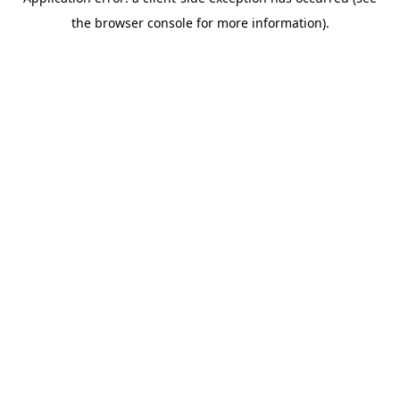
the browser console for more information).