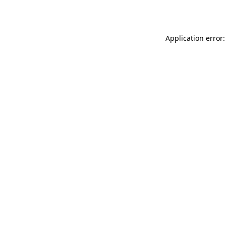
Application error: