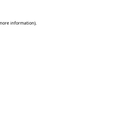
 more information).