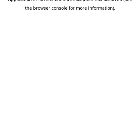
the browser console for more information).