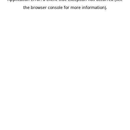
the browser console for more information).