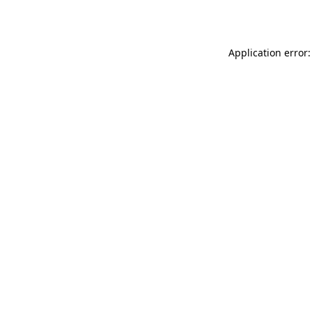
Application error: