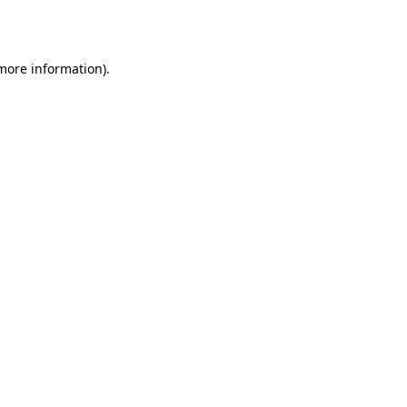
 more information).