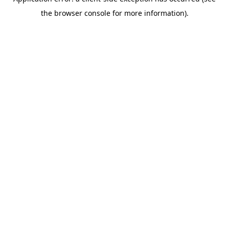
the browser console for more information).