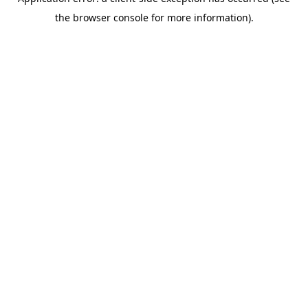
the browser console for more information).