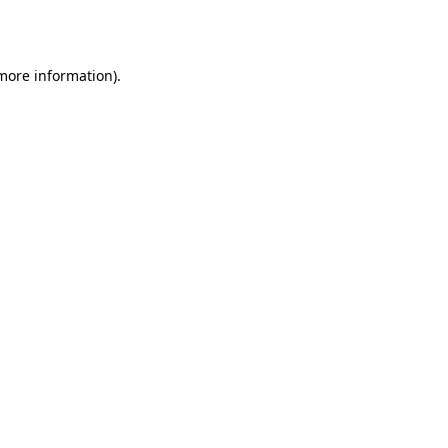
 more information).