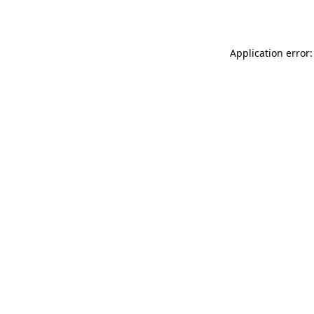
Application error: