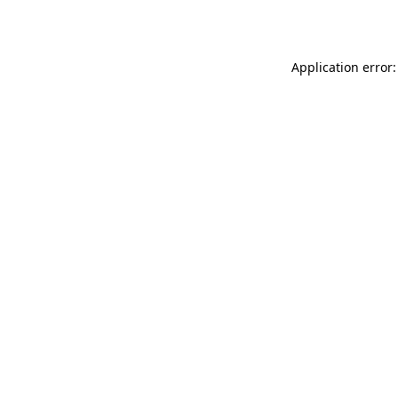
Application error: