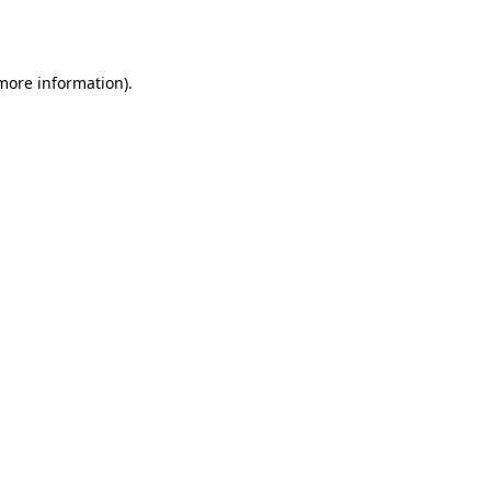
 more information).