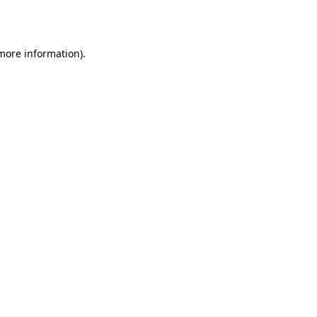
 more information).