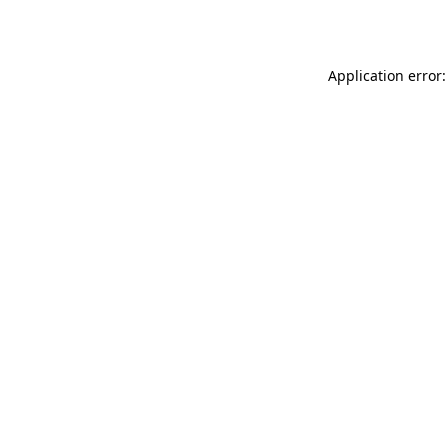
Application error: