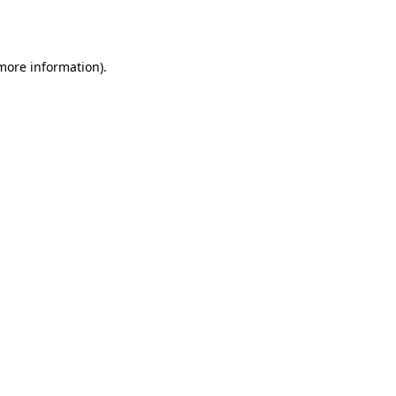
 more information).