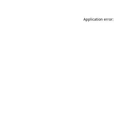
Application error: