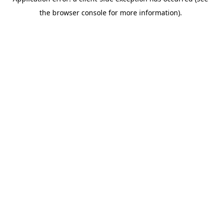
the browser console for more information).