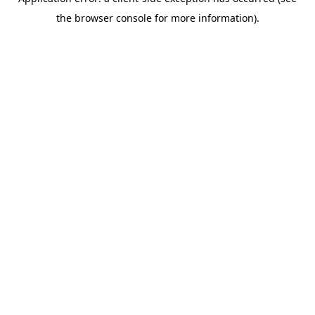
the browser console for more information).