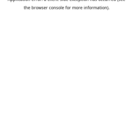
the browser console for more information).