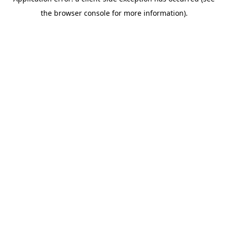
the browser console for more information).