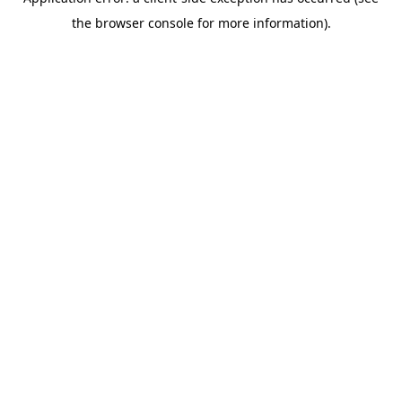
the browser console for more information).