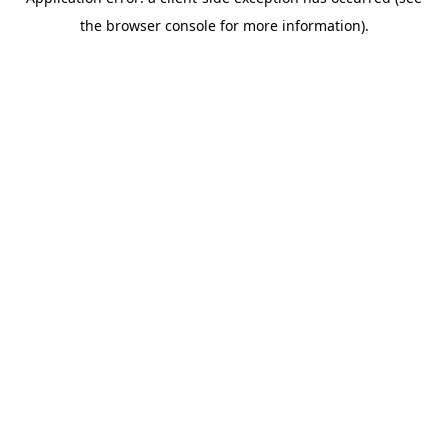
the browser console for more information).