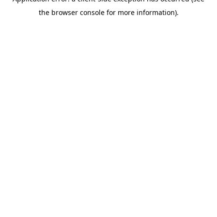
the browser console for more information).