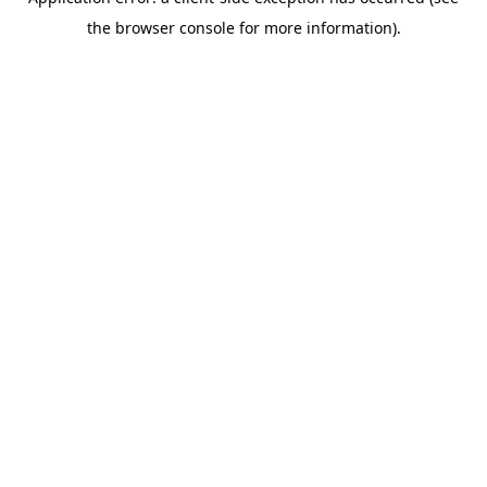
the browser console for more information).