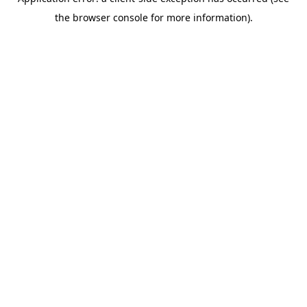
the browser console for more information).