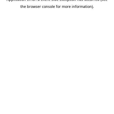
the browser console for more information).