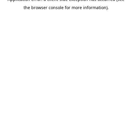
the browser console for more information).