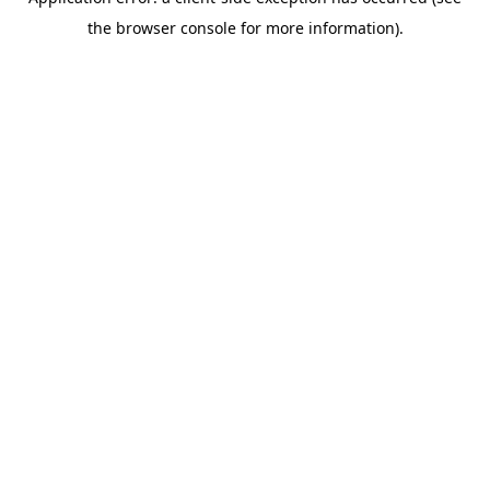
the browser console for more information).