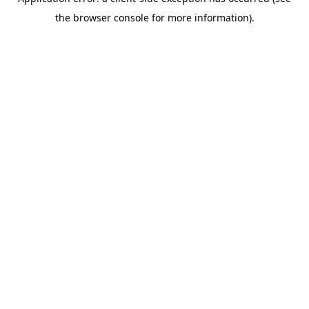
the browser console for more information).