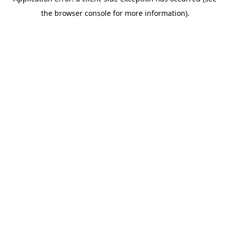
the browser console for more information).