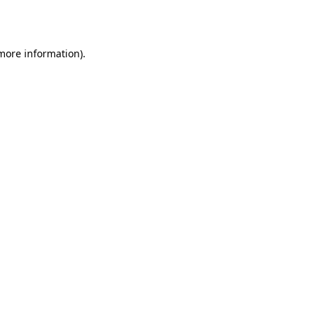
 more information).