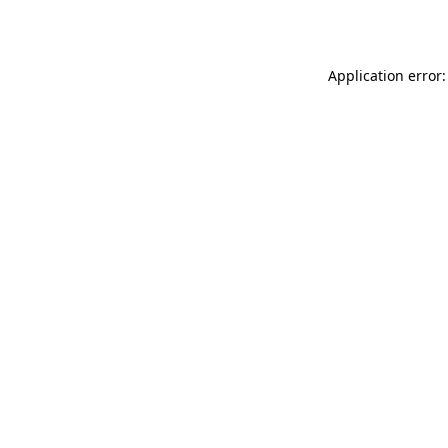
Application error: