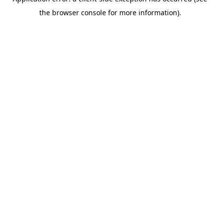
the browser console for more information).