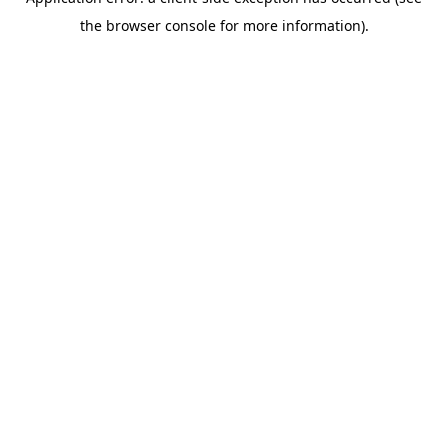
the browser console for more information).