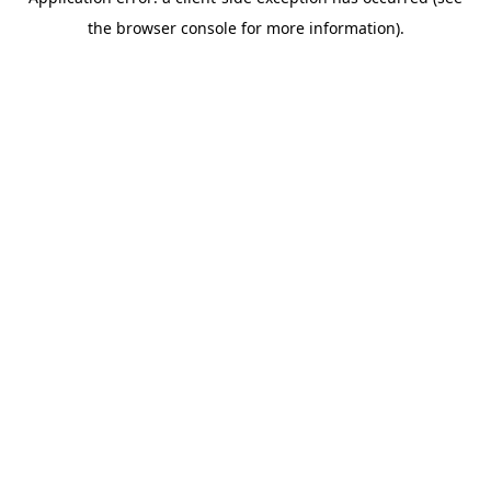
the browser console for more information).