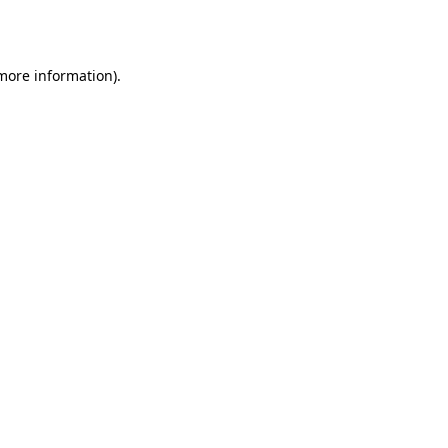
 more information).