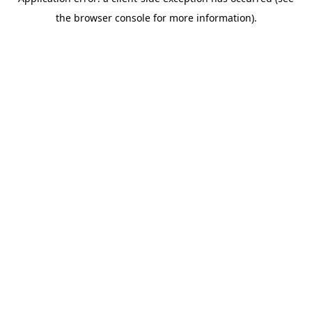
the browser console for more information).