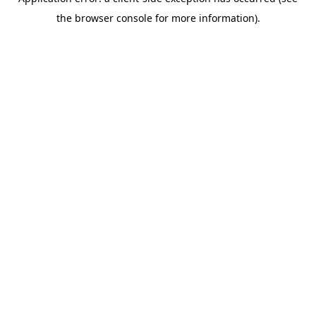
the browser console for more information).