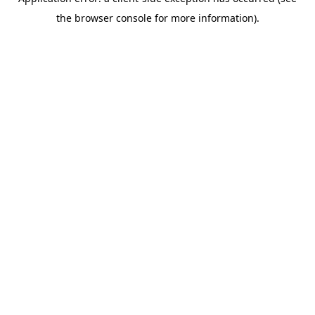
the browser console for more information).