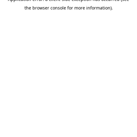
the browser console for more information).