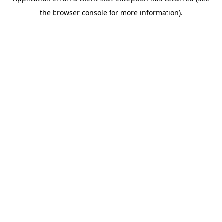
the browser console for more information).