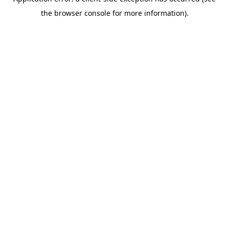
the browser console for more information).