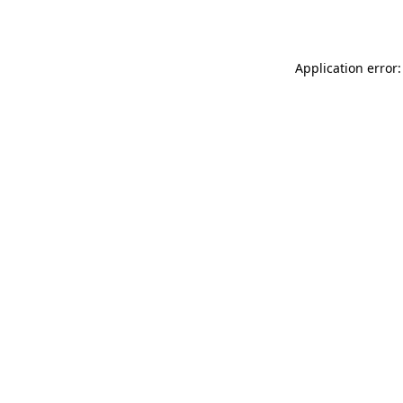
Application error: