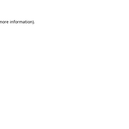
 more information).