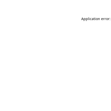
Application error: