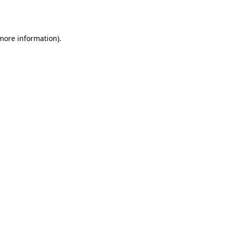
 more information).