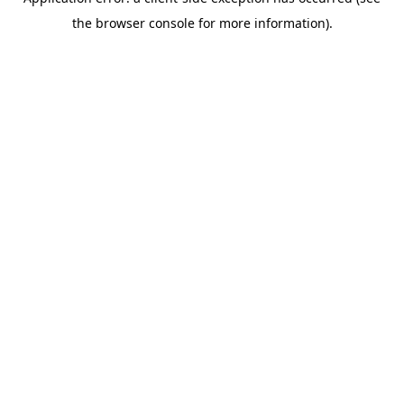
the browser console for more information).