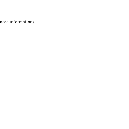
 more information).