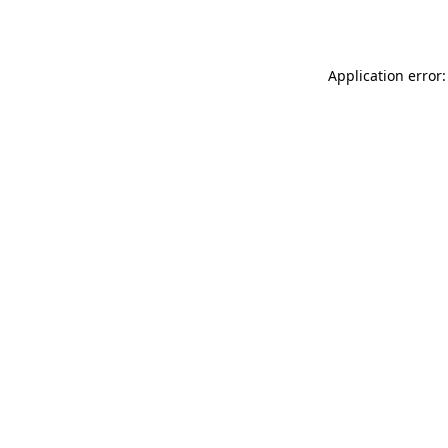
Application error: